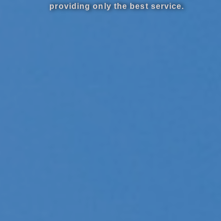
providing only the best service.