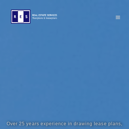
Over 25 years experience in drawing lease plans,